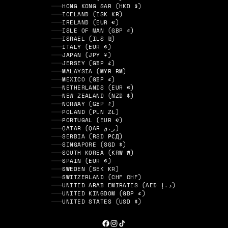
HONG KONG SAR (HKD $)
ICELAND (ISK KR)
IRELAND (EUR €)
ISLE OF MAN (GBP £)
ISRAEL (ILS ₪)
ITALY (EUR €)
JAPAN (JPY ¥)
JERSEY (GBP £)
MALAYSIA (MYR RM)
MEXICO (GBP £)
NETHERLANDS (EUR €)
NEW ZEALAND (NZD $)
NORWAY (GBP £)
POLAND (PLN ZŁ)
PORTUGAL (EUR €)
QATAR (QAR ر.ق)
SERBIA (RSD РСД)
SINGAPORE (SGD $)
SOUTH KOREA (KRW ₩)
SPAIN (EUR €)
SWEDEN (SEK KR)
SWITZERLAND (CHF CHF)
UNITED ARAB EMIRATES (AED د.إ)
UNITED KINGDOM (GBP £)
UNITED STATES (USD $)