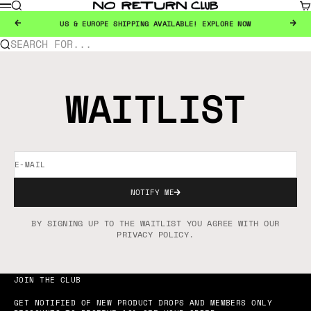
SKIP TO CONTENT
SEARCH
CA
NO RETURN CLUB
MENU
PREVIOUS
NEX
US & EUROPE SHIPPING AVAILABLE!
EXPLORE NOW
SEARCH FOR...
WAITLIST
E-MAIL
NOTIFY ME
BY SIGNING UP TO THE WAITLIST YOU AGREE WITH OUR
PRIVACY POLICY.
JOIN THE CLUB
GET NOTIFIED OF NEW PRODUCT DROPS AND MEMBERS ONLY