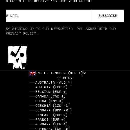
DISCOUNTS TO RECEIVE 10% OFF YOUR ORDER.
E-MAIL
SUBSCRIBE
BY SIGNING UP TO OUR NEWSLETTER, YOU AGREE WITH OUR
PRIVACY POLICY.
UNITED KINGDOM (GBP £)
COUNTRY
AUSTRALIA (AUD $)
AUSTRIA (EUR €)
BELGIUM (EUR €)
CANADA (CAD $)
CHINA (CNY ¥)
CZECHIA (CZK KČ)
DENMARK (DKK KR.)
FINLAND (EUR €)
FRANCE (EUR €)
GERMANY (EUR €)
GUERNSEY (GBP £)