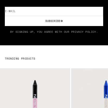
E-MAIL
SUBSCRIBE
BY SIGNING UP, YOU AGREE WITH OUR PRIVACY POLICY.
TRENDING PRODUCTS