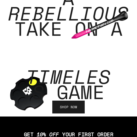
REBELLIOUS
TAKE ON A
TIMELES
S
GAME
SHOP NOW
GET
10% OFF
YOUR FIRST ORDER