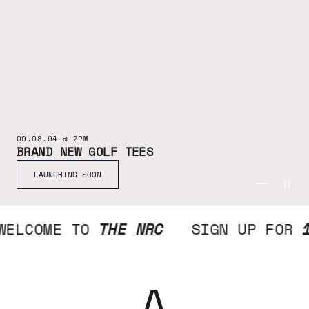
09.08.94 @ 7PM
BRAND NEW GOLF TEES
LAUNCHING SOON
GO TO ITE
GO TO IT
GO TO I
WELCOME TO
THE NRC
SIGN UP FOR
A