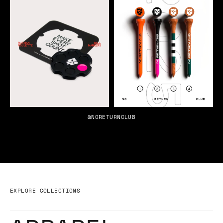
@NORETURNCLUB
EXPLORE COLLECTIONS