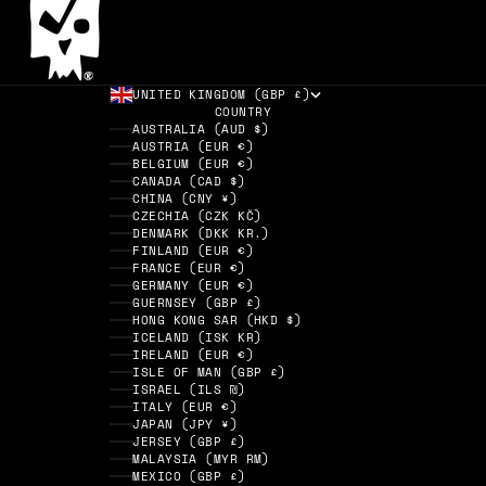
UNITED KINGDOM (GBP £)
COUNTRY
AUSTRALIA (AUD $)
AUSTRIA (EUR €)
BELGIUM (EUR €)
CANADA (CAD $)
CHINA (CNY ¥)
CZECHIA (CZK KČ)
DENMARK (DKK KR.)
FINLAND (EUR €)
FRANCE (EUR €)
GERMANY (EUR €)
GUERNSEY (GBP £)
HONG KONG SAR (HKD $)
ICELAND (ISK KR)
IRELAND (EUR €)
ISLE OF MAN (GBP £)
ISRAEL (ILS ₪)
ITALY (EUR €)
JAPAN (JPY ¥)
JERSEY (GBP £)
MALAYSIA (MYR RM)
MEXICO (GBP £)