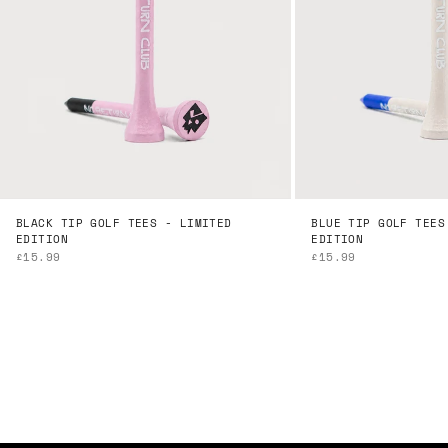
BLACK TIP GOLF TEES - LIMITED
BLUE TIP GOLF TEES
EDITION
EDITION
SALE PRICE
SALE PRICE
£15.99
£15.99