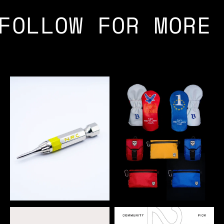
FOLLOW FOR MORE