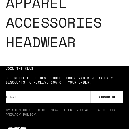
APPAREL
ACCESSORIES
HEADWEAR
JOIN THE CLUB
GET NOTIFIED OF NEW PRODUCT DROPS AND MEMBERS ONLY
DISCOUNTS TO RECEIVE 10% OFF YOUR ORDER.
E-MAIL
SUBSCRIBE
BY SIGNING UP TO OUR NEWSLETTER, YOU AGREE WITH OUR
PRIVACY POLICY.