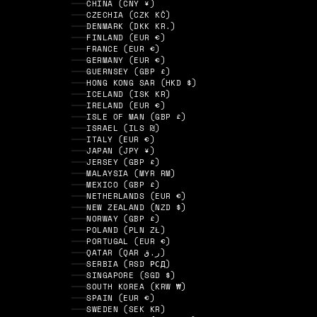
CHINA (CNY ¥)
CZECHIA (CZK KČ)
DENMARK (DKK KR.)
FINLAND (EUR €)
FRANCE (EUR €)
GERMANY (EUR €)
GUERNSEY (GBP £)
HONG KONG SAR (HKD $)
ICELAND (ISK KR)
IRELAND (EUR €)
ISLE OF MAN (GBP £)
ISRAEL (ILS ₪)
ITALY (EUR €)
JAPAN (JPY ¥)
JERSEY (GBP £)
MALAYSIA (MYR RM)
MEXICO (GBP £)
NETHERLANDS (EUR €)
NEW ZEALAND (NZD $)
NORWAY (GBP £)
POLAND (PLN ZŁ)
PORTUGAL (EUR €)
QATAR (QAR ر.ق)
SERBIA (RSD РСД)
SINGAPORE (SGD $)
SOUTH KOREA (KRW ₩)
SPAIN (EUR €)
SWEDEN (SEK KR)