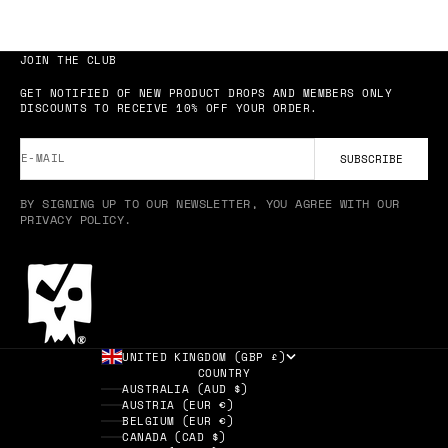
JOIN THE CLUB
GET NOTIFIED OF NEW PRODUCT DROPS AND MEMBERS ONLY
DISCOUNTS TO RECEIVE 10% OFF YOUR ORDER.
E-MAIL
SUBSCRIBE
BY SIGNING UP TO OUR NEWSLETTER, YOU AGREE WITH OUR
PRIVACY POLICY.
UNITED KINGDOM (GBP £)
COUNTRY
AUSTRALIA (AUD $)
AUSTRIA (EUR €)
BELGIUM (EUR €)
CANADA (CAD $)