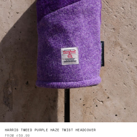
HARRIS TWEED PURPLE HAZE TWIST HEADCOVER
SALE PRICE
FROM £59.99