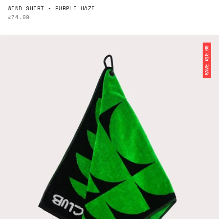
WIND SHIRT - PURPLE HAZE
SALE PRICE
£74.99
SAVE £10.00