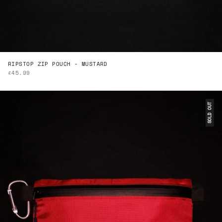
RIPSTOP ZIP POUCH - MUSTARD
SALE PRICE
£45.99
SOLD OUT