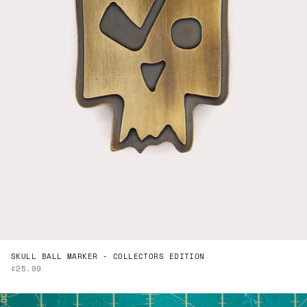
SKULL BALL MARKER - COLLECTORS EDITION
SALE PRICE
£25.99