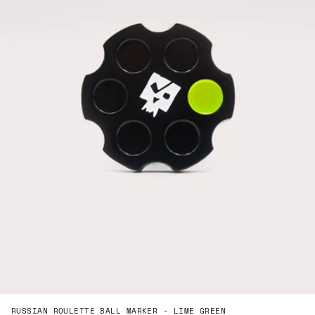
RUSSIAN ROULETTE BALL MARKER - LIME GREEN