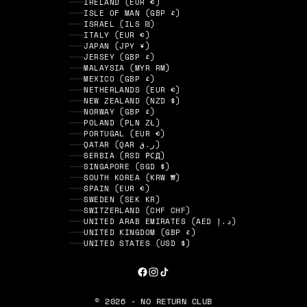
IRELAND (EUR €)
ISLE OF MAN (GBP £)
ISRAEL (ILS ₪)
ITALY (EUR €)
JAPAN (JPY ¥)
JERSEY (GBP £)
MALAYSIA (MYR RM)
MEXICO (GBP £)
NETHERLANDS (EUR €)
NEW ZEALAND (NZD $)
NORWAY (GBP £)
POLAND (PLN ZŁ)
PORTUGAL (EUR €)
QATAR (QAR ر.ق)
SERBIA (RSD РСД)
SINGAPORE (SGD $)
SOUTH KOREA (KRW ₩)
SPAIN (EUR €)
SWEDEN (SEK KR)
SWITZERLAND (CHF CHF)
UNITED ARAB EMIRATES (AED د.إ)
UNITED KINGDOM (GBP £)
UNITED STATES (USD $)
© 2026 - NO RETURN CLUB