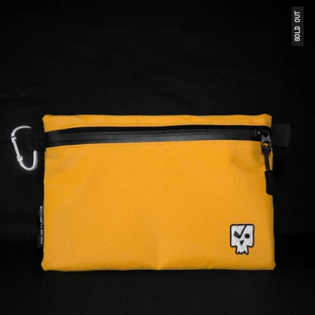
SOLD OUT