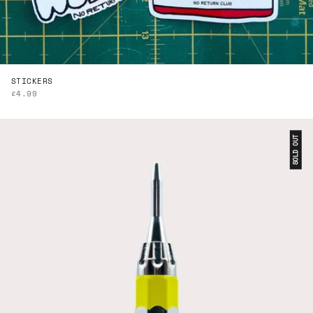
STICKERS
SALE PRICE
£4.99
SOLD OUT