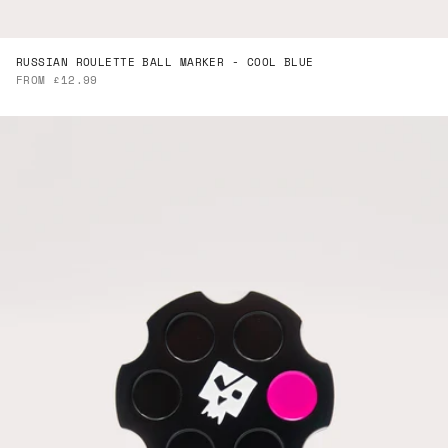
RUSSIAN ROULETTE BALL MARKER - COOL BLUE
SALE PRICE
FROM £12.99