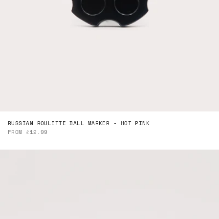
RUSSIAN ROULETTE BALL MARKER - HOT PINK
SALE PRICE
FROM £12.99