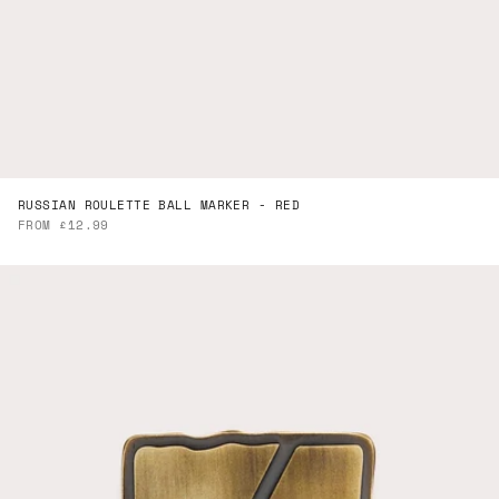
RUSSIAN ROULETTE BALL MARKER - RED
SALE PRICE
FROM £12.99