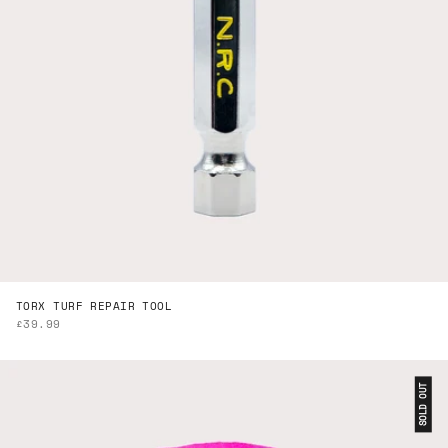
TORX TURF REPAIR TOOL
SALE PRICE
£39.99
SOLD OUT