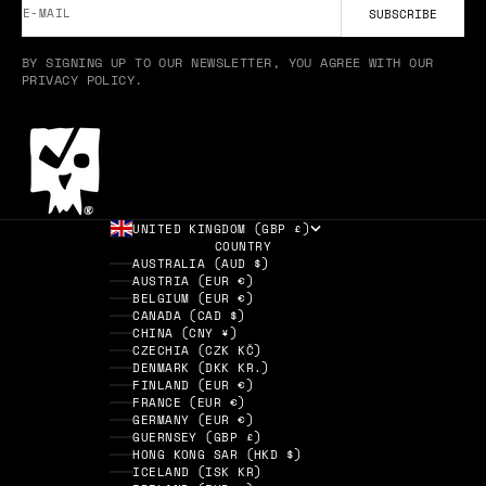
E-MAIL
SUBSCRIBE
BY SIGNING UP TO OUR NEWSLETTER, YOU AGREE WITH OUR
PRIVACY POLICY.
UNITED KINGDOM (GBP £)
COUNTRY
AUSTRALIA (AUD $)
AUSTRIA (EUR €)
BELGIUM (EUR €)
CANADA (CAD $)
CHINA (CNY ¥)
CZECHIA (CZK KČ)
DENMARK (DKK KR.)
FINLAND (EUR €)
FRANCE (EUR €)
GERMANY (EUR €)
GUERNSEY (GBP £)
HONG KONG SAR (HKD $)
ICELAND (ISK KR)